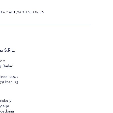
DY-MADE/ACCESSORIES
x S.R.L.
r 2
9 Barlad
since: 2007
79 Men: 23
riska 3
gelija
cedonia