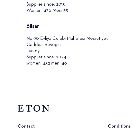
Supplier since: 2013
Women: 436 Men: 35
Bilsar
No:90 Evliya Celebi Mahallesi Mesrutiyet
Caddesi Beyoglu
Turkey
Supplier since: 2024
women: 432 men: 46
Contact
Conditions