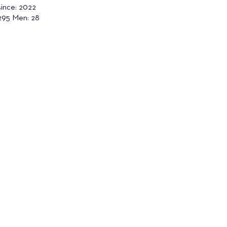
since: 2022
95 Men: 28