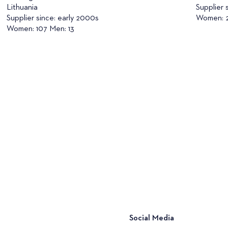
Lithuania
Supplier 
Supplier since: early 2000s
Women: 2
Women: 107 Men: 13
Social Media