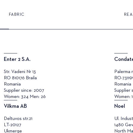
FABRIC
REA
Enter 2 S.A.
Condate
Str. Vadeni Nr 13
Palerma n
RO 810176 Braila
RO-73119
Romania
Romania
Supplier since: 2007
Supplier 
Women: 324 Men: 26
Women: 1
Vilkma AB
Noel
Deltuvos str.21
Ul. Indust
LT-20127
1480 Gev
Ukmerge
North Ma