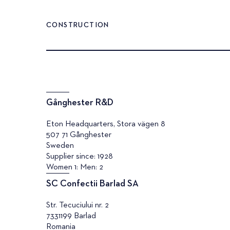
CONSTRUCTION
Gånghester R&D
Eton Headquarters, Stora vägen 8
507 71 Gånghester
Sweden
Supplier since: 1928
Women 1: Men: 2
SC Confectii Barlad SA
Str. Tecuciului nr. 2
7331199 Barlad
Romania