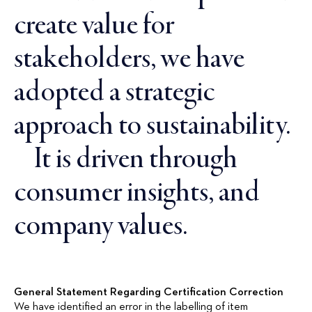
create value for
stakeholders, we have
adopted a strategic
approach to sustainability.
It is driven through
consumer insights, and
company values.
General Statement Regarding Certification Correction
We have identified an error in the labelling of item