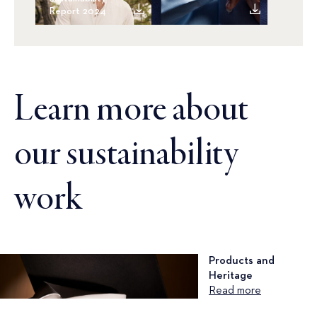
Report 2024
Learn more about
our sustainability
work
Products and
Heritage
Read more