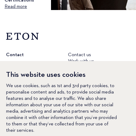
Certifications
Read more
Contact
Contact us
Work with us
etonshirts.com
This website uses cookies
Conditions
Terms & conditions
Cookie policy
We use cookies, such as 1st and 3rd party cookies, to
Privacy policy
personalise content and ads, to provide social media
Social Media
Facebook
features and to analyse our traffic. We also share
Instagram
information about your use of our site with our social
LinkedIn
media, advertising and analytics partners who may
YouTube
combine it with other information that you’ve provided
Pinterest
to them or that they’ve collected from your use of
their services.