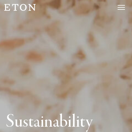
Sustainability