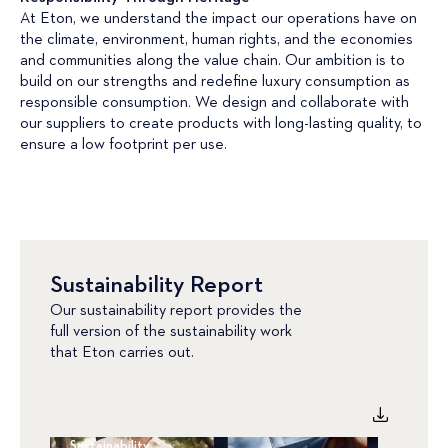
At Eton, we understand the impact our operations have on
the climate, environment, human rights, and the economies
and communities along the value chain. Our ambition is to
build on our strengths and redefine luxury consumption as
responsible consumption. We design and collaborate with
our suppliers to create products with long-lasting quality, to
ensure a low footprint per use.
Sustainability Report
Our sustainability report provides the
full version of the sustainability work
that Eton carries out.
Sustainability