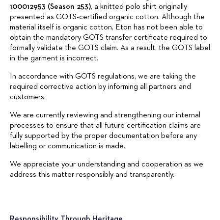
100012953 (Season 253)
, a knitted polo shirt originally
presented as GOTS-certified organic cotton. Although the
material itself is organic cotton, Eton has not been able to
obtain the mandatory GOTS transfer certificate required to
formally validate the GOTS claim. As a result, the GOTS label
in the garment is incorrect.
In accordance with GOTS regulations, we are taking the
required corrective action by informing all partners and
customers.
We are currently reviewing and strengthening our internal
processes to ensure that all future certification claims are
fully supported by the proper documentation before any
labelling or communication is made.
We appreciate your understanding and cooperation as we
address this matter responsibly and transparently.
Responsibility Through Heritage