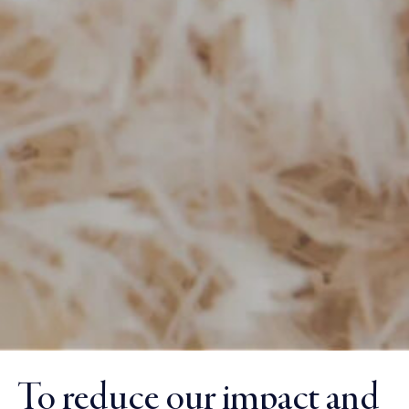
To reduce our impact and