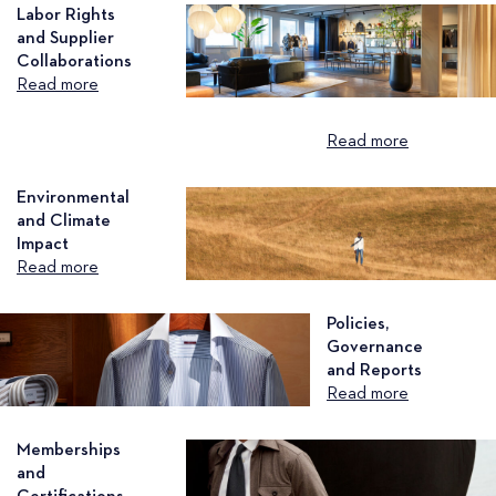
Labor Rights
and Supplier
Collaborations
Read more
Read more
Environmental
and Climate
Impact
Read more
Policies,
Governance
and Reports
Read more
Memberships
and